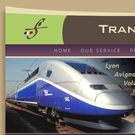
HOME
OUR SERVICE
P