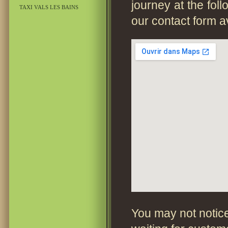
journey at the fol
TAXI VALS LES BAINS
our contact form a
You may not notice 