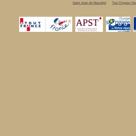
Saint Jean de Maruéjol
Taxi Orgnac-l'A