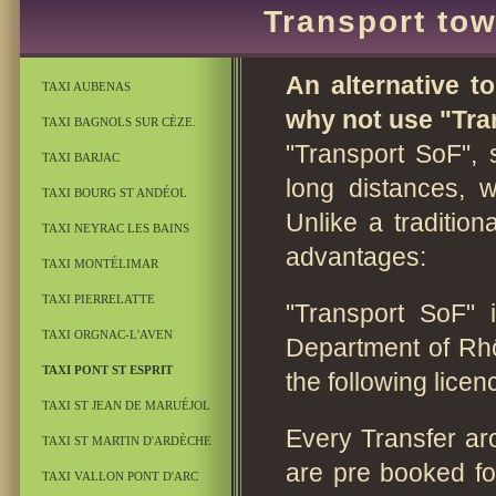
Transport tow
An alternative to
TAXI AUBENAS
why not use "Tran
TAXI BAGNOLS SUR CÈZE.
"Transport SoF", 
TAXI BARJAC
long distances, 
TAXI BOURG ST ANDÉOL
Unlike a traditio
TAXI NEYRAC LES BAINS
advantages:
TAXI MONTÉLIMAR
TAXI PIERRELATTE
"Transport SoF" 
TAXI ORGNAC-L'AVEN
Department of Rh
TAXI PONT ST ESPRIT
the following lice
TAXI ST JEAN DE MARUÉJOL
Every Transfer ar
TAXI ST MARTIN D'ARDÈCHE
are pre booked f
TAXI VALLON PONT D'ARC