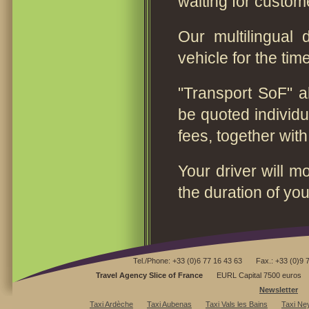
waiting for custom
Our multilingual 
vehicle for the time
"Transport SoF" al
be quoted individua
fees, together wit
Your driver will m
the duration of you
Tel./Phone: +33 (0)6 77 16 43 63
Fax.: +33 (0)9 
Travel Agency Slice of France
EURL Capital 7500 euros
Newsletter
Taxi Ardèche
Taxi Aubenas
Taxi Vals les Bains
Taxi Ne